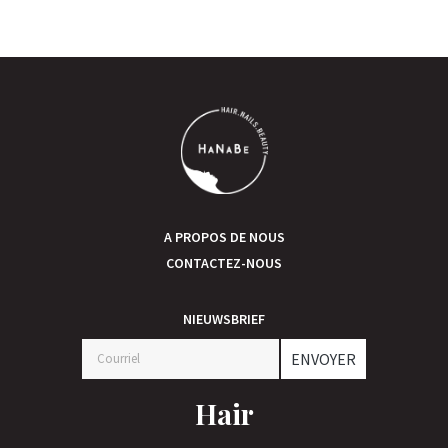
A PROPOS DE NOUS
CONTACTEZ-NOUS
NIEUWSBRIEF
ENVOYER
Hair