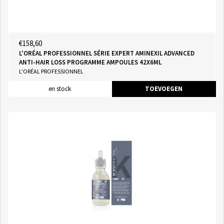
€158,60
L'ORÉAL PROFESSIONNEL SÉRIE EXPERT AMINEXIL ADVANCED
ANTI-HAIR LOSS PROGRAMME AMPOULES 42X6ML
L'ORÉAL PROFESSIONNEL
en stock
TOEVOEGEN