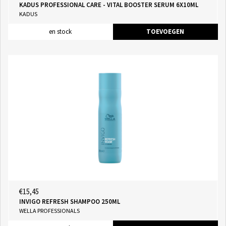
KADUS PROFESSIONAL CARE - VITAL BOOSTER SERUM 6X10ML
KADUS
en stock
TOEVOEGEN
€15,45
INVIGO REFRESH SHAMPOO 250ML
WELLA PROFESSIONALS