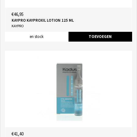
€46,95
KAYPRO KAYPROXIL LOTION 125 ML
KAYPRO
en stock
TOEVOEGEN
€41,40