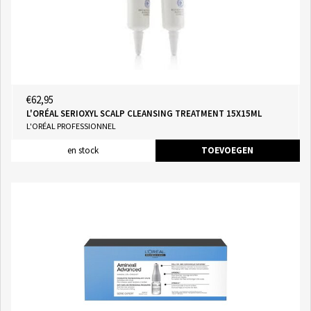
€62,95
L'ORÉAL SERIOXYL SCALP CLEANSING TREATMENT 15X15ML
L'ORÉAL PROFESSIONNEL
en stock
TOEVOEGEN