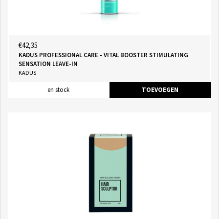
€42,35
KADUS PROFESSIONAL CARE - VITAL BOOSTER STIMULATING
SENSATION LEAVE-IN
KADUS
en stock
TOEVOEGEN