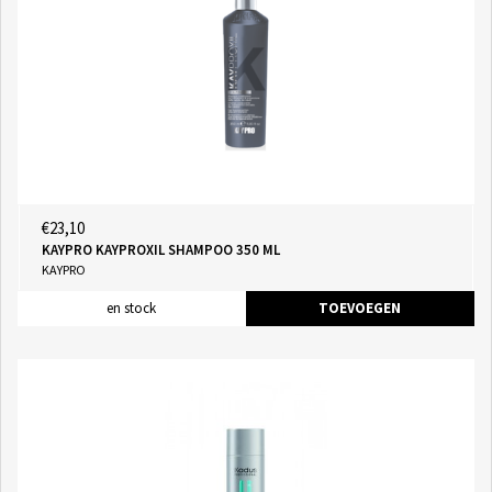
€23,10
KAYPRO KAYPROXIL SHAMPOO 350 ML
KAYPRO
en stock
TOEVOEGEN