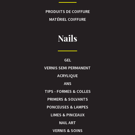
PRODUITS DE COIFFURE
MATÉRIEL COIFFURE
Nails
GEL
VERNIS SEMI PERMANENT
ACRYLIQUE
ANS
TIPS - FORMES & COLLES
PRIMERS & SOLVANTS
PONCEUSES & LAMPES
LIMES & PINCEAUX
NAIL ART
VERNIS & SOINS