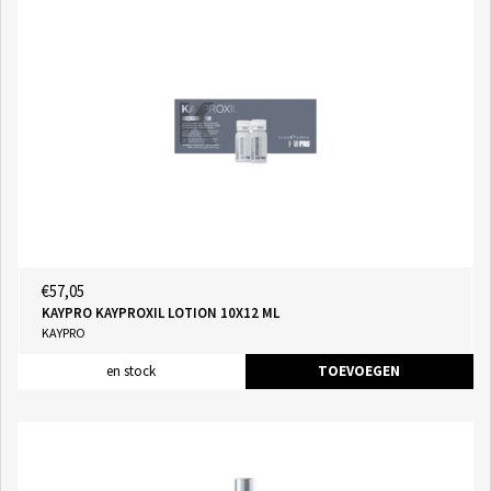
€57,05
KAYPRO KAYPROXIL LOTION 10X12 ML
KAYPRO
en stock
TOEVOEGEN