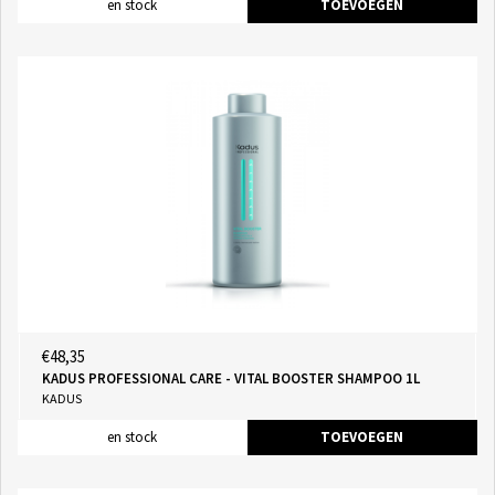
en stock
TOEVOEGEN
€48,35
KADUS PROFESSIONAL CARE - VITAL BOOSTER SHAMPOO 1L
KADUS
en stock
TOEVOEGEN