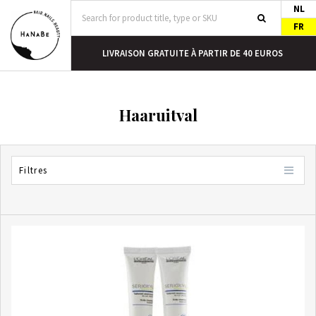
NL
FR
DEMAIN
LIVRAISON GRATUITE À PARTIR DE 40 EUROS
Haaruitval
Filtres