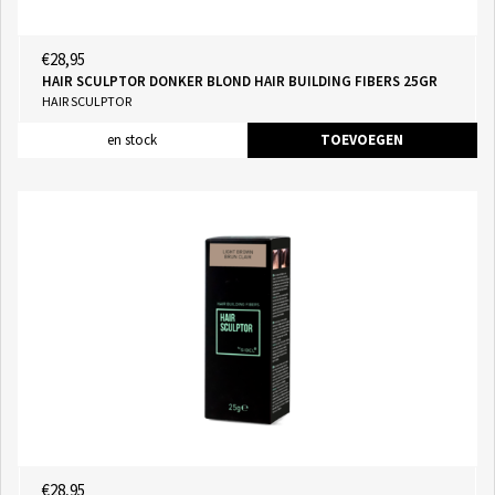
€28,95
HAIR SCULPTOR DONKER BLOND HAIR BUILDING FIBERS 25GR
HAIR SCULPTOR
en stock
TOEVOEGEN
€28,95