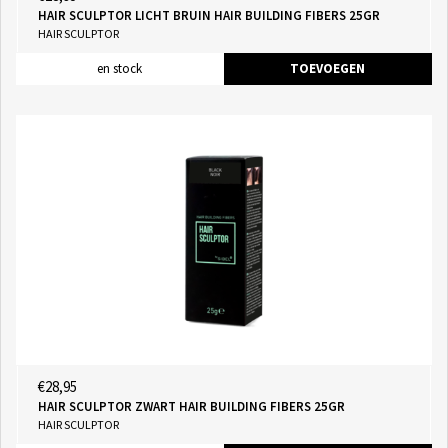
HAIR SCULPTOR LICHT BRUIN HAIR BUILDING FIBERS 25GR
HAIR SCULPTOR
en stock
TOEVOEGEN
€28,95
HAIR SCULPTOR ZWART HAIR BUILDING FIBERS 25GR
HAIR SCULPTOR