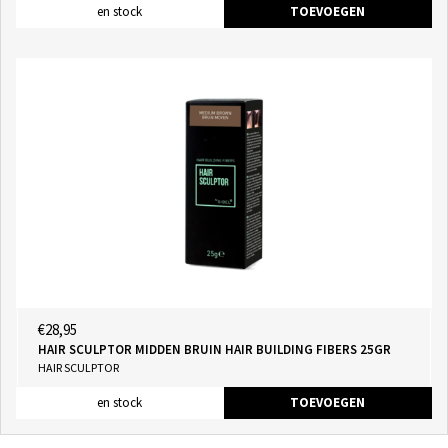
en stock
TOEVOEGEN
€28,95
HAIR SCULPTOR MIDDEN BRUIN HAIR BUILDING FIBERS 25GR
HAIR SCULPTOR
en stock
TOEVOEGEN