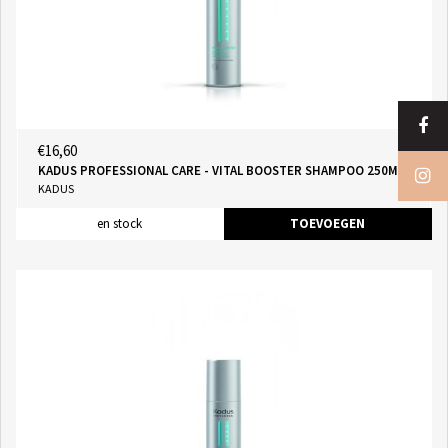
€16,60
KADUS PROFESSIONAL CARE - VITAL BOOSTER SHAMPOO 250ML
KADUS
en stock
TOEVOEGEN