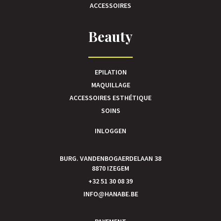
ACCESSOIRES
Beauty
EPILATION
MAQUILLAGE
ACCESSOIRES ESTHÉTIQUE
SOINS
INLOGGEN
BURG. VANDENBOGAERDELAAN 38
8870 IZEGEM
+32 51 30 08 39
INFO@HANABE.BE